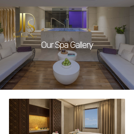
Our Spa Gallery