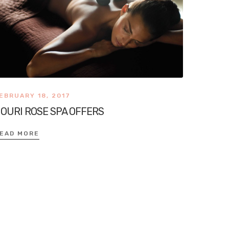
EBRUARY 18, 2017
OURI ROSE SPA OFFERS
EAD MORE