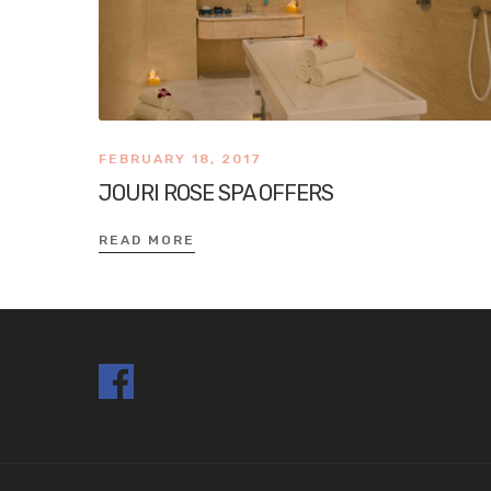
FEBRUARY 18, 2017
JOURI ROSE SPA OFFERS
READ MORE