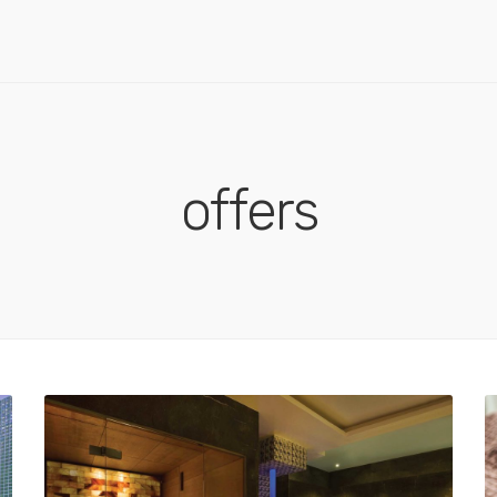
offers