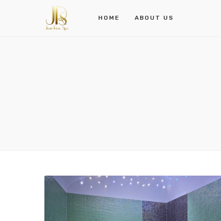
HOME
ABOUT US