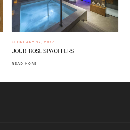
FEBRUARY 17, 2017
JOURI ROSE SPA OFFERS
READ MORE