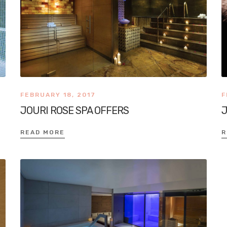
FEBRUARY 18, 2017
F
JOURI ROSE SPA OFFERS
J
READ MORE
R