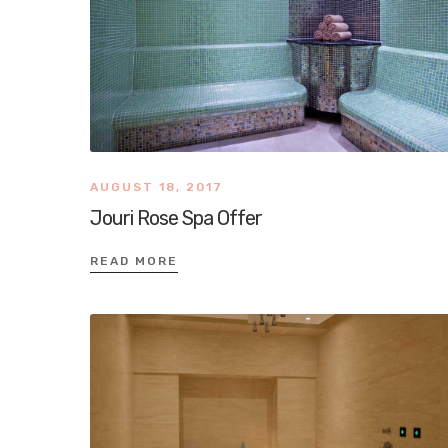
AUGUST 18, 2017
Jouri Rose Spa Offer
READ MORE